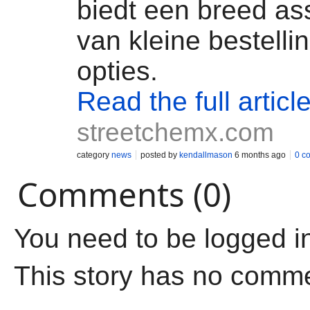
biedt een breed as
van kleine bestelli
opties.
Read the full articl
streetchemx.com
category
news
posted by
kendallmason
6 months ago
0 c
Comments (0)
You need to be logged i
This story has no comm