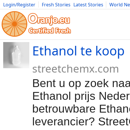
Login/Register
Fresh Stories
Latest Stories
World N
Movies
Anime
Music
Art
Cars
Advice
Science
Photog
Ethanol te koop
streetchemx.com
Bent u op zoek naa
Ethanol prijs Neder
betrouwbare Ethan
leverancier? Stre