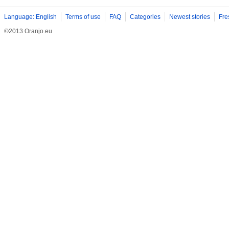
Language: English
Terms of use
FAQ
Categories
Newest stories
Fre
©2013 Oranjo.eu