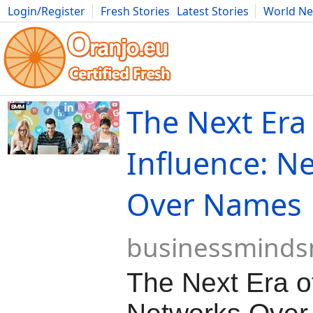
Login/Register
Fresh Stories
Latest Stories
World N
Movies
Anime
Music
Art
Cars
Advice
Science
Photog
The Next Era
Influence: N
Over Names
businessmind
The Next Era of