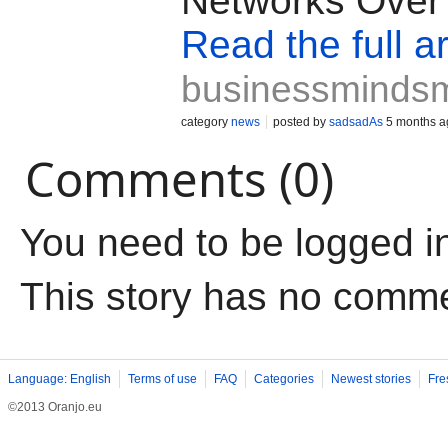
Networks Ove
Read the full ar
businessminds
category
news
posted by
sadsadAs
5 months a
Comments (0)
You need to be logged i
This story has no comm
Language: English
Terms of use
FAQ
Categories
Newest stories
Fre
©2013 Oranjo.eu