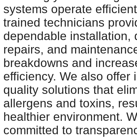
systems operate efficient
trained technicians prov
dependable installation, 
repairs, and maintenance
breakdowns and increas
efficiency. We also offer 
quality solutions that eli
allergens and toxins, resu
healthier environment. W
committed to transparen