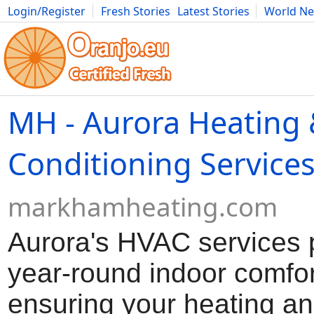
Login/Register
Fresh Stories
Latest Stories
World N
Movies
Anime
Music
Art
Cars
Advice
Science
Photog
MH - Aurora Heating 
Conditioning Service
markhamheating.com
Aurora's HVAC services 
year-round indoor comfor
ensuring your heating an