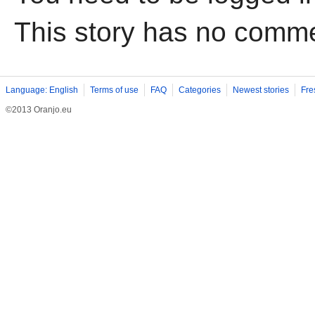
This story has no comm
Language: English
Terms of use
FAQ
Categories
Newest stories
Fre
©2013 Oranjo.eu