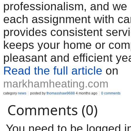
professionalism, and we
each assignment with ca
provides consistent servi
keeps your home or co
pleasant and efficient ye
Read the full article
on
markhamheating.com
category
news
posted by
thomasshaw9688
4 months ago
0 comments
Comments (0)
You need to be logged i