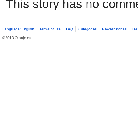
This story has no comm
Language: English
Terms of use
FAQ
Categories
Newest stories
Fre
©2013 Oranjo.eu