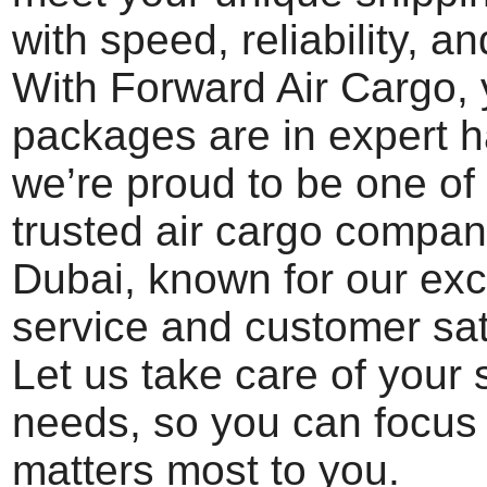
with speed, reliability, an
With Forward Air Cargo, 
packages are in expert 
we’re proud to be one of
trusted air cargo compan
Dubai, known for our exc
service and customer sat
Let us take care of your 
needs, so you can focus
matters most to you.