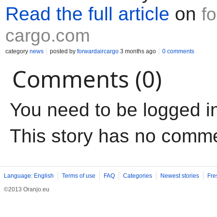
Read the full article
on
f
cargo.com
category
news
posted by
forwardaircargo
3 months ago
0 comments
Comments (0)
You need to be logged i
This story has no comm
Language: English
Terms of use
FAQ
Categories
Newest stories
Fre
©2013 Oranjo.eu