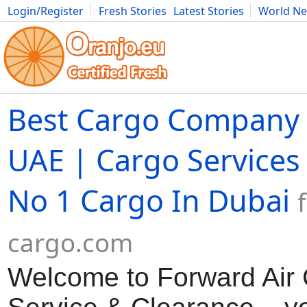
Login/Register
Fresh Stories
Latest Stories
World N
Movies
Anime
Music
Art
Cars
Advice
Science
Photog
Best Cargo Company 
UAE | Cargo Services
No 1 Cargo In Dubai
cargo.com
Welcome to Forward Air