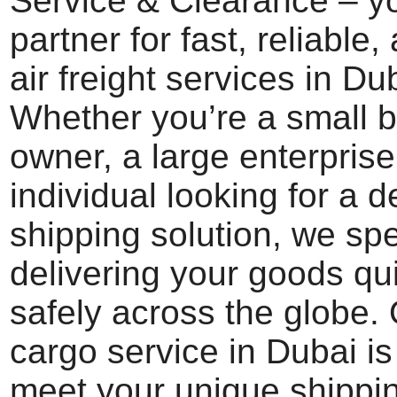
Service & Clearance – yo
partner for fast, reliable
air freight services in Du
Whether you’re a small 
owner, a large enterprise
individual looking for a 
shipping solution, we spe
delivering your goods qu
safely across the globe. 
cargo service in Dubai i
meet your unique shippi