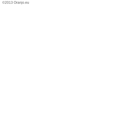
©2013 Oranjo.eu