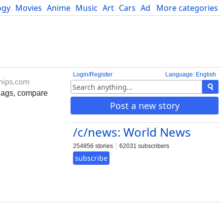
ogy
Movies
Anime
Music
Art
Cars
Advice
More categories
Science
Login/Register
Language: English
ships.com
flags, compare
Post a new story
/c/news: World News
254856 stories
62031 subscribers
subscribe