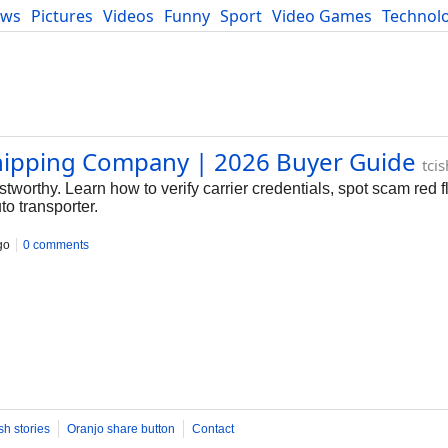
ews
Pictures
Videos
Funny
Sport
Video Games
Technol
Developers
Blog
hipping Company | 2026 Buyer Guide
tci
tworthy. Learn how to verify carrier credentials, spot scam red 
to transporter.
go
0 comments
sh stories
Oranjo share button
Contact