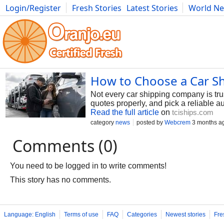
Login/Register
Fresh Stories
Latest Stories
World N
Photography
Comics
Bulgaria
Fitness
Food
Literature
How to Choose a Car S
Not every car shipping company is trus
quotes properly, and pick a reliable au
Read the full article
on
tciships.com
category
news
posted by
Webcrem
3 months a
Comments (0)
You need to be logged in to write comments!
This story has no comments.
Language: English
Terms of use
FAQ
Categories
Newest stories
Fre