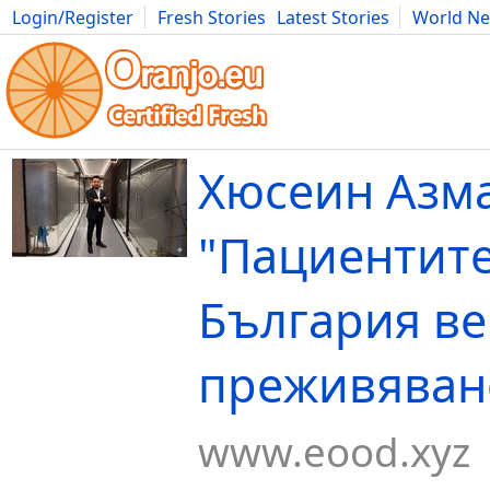
Login/Register
Fresh Stories
Latest Stories
World N
Movies
Anime
Music
Art
Cars
Advice
Science
Photog
Хюсеин Азм
"Пациентите
България ве
преживяване
www.eood.xyz