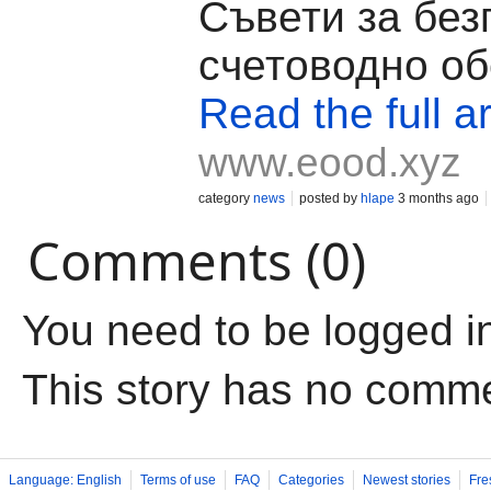
Съвети за бе
счетоводно о
Read the full ar
www.eood.xyz
category
news
posted by
hlape
3 months ago
Comments (0)
You need to be logged i
This story has no comm
Language: English
Terms of use
FAQ
Categories
Newest stories
Fre