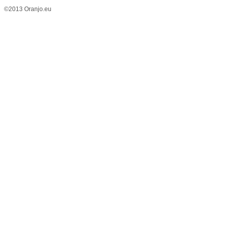
©2013 Oranjo.eu