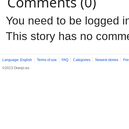
Comments (0)
You need to be logged i
This story has no comm
Language: English
Terms of use
FAQ
Categories
Newest stories
Fre
©2013 Oranjo.eu