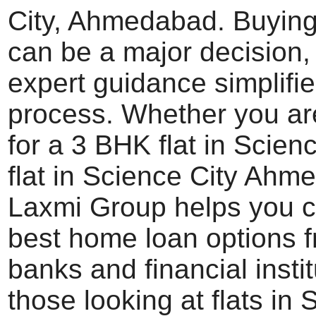
City, Ahmedabad. Buying
can be a major decision,
expert guidance simplifie
process. Whether you ar
for a 3 BHK flat in Scienc
flat in Science City Ahm
Laxmi Group helps you 
best home loan options f
banks and financial instit
those looking at flats in 