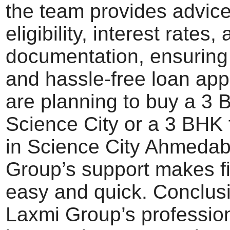
the team provides advic
eligibility, interest rates,
documentation, ensuring
and hassle-free loan appr
are planning to buy a 3 
Science City or a 3 BHK f
in Science City Ahmeda
Group’s support makes f
easy and quick. Conclus
Laxmi Group’s professio