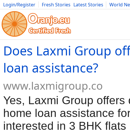
Login/Register
Fresh Stories
Latest Stories
World N
Movies
Anime
Music
Art
Cars
Advice
Science
Photog
Does Laxmi Group of
loan assistance?
www.laxmigroup.co
Yes, Laxmi Group offers
home loan assistance fo
interested in 3 BHK flats