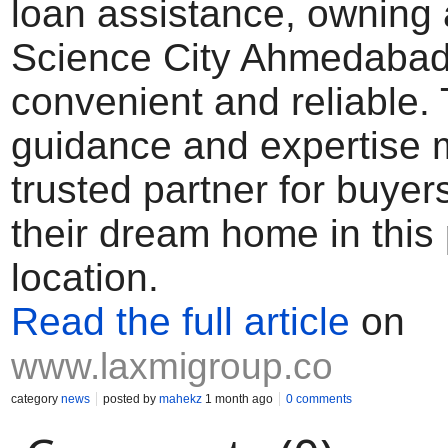
loan assistance, owning a
Science City Ahmedaba
convenient and reliable. 
guidance and expertise
trusted partner for buyer
their dream home in this
location.
Read the full article
on
www.laxmigroup.co
category
news
posted by
mahekz
1 month ago
0 comments