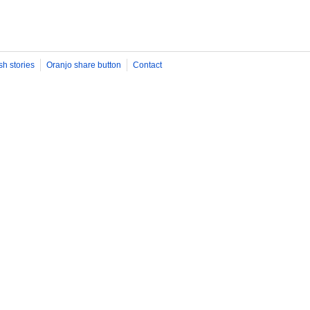
sh stories
Oranjo share button
Contact