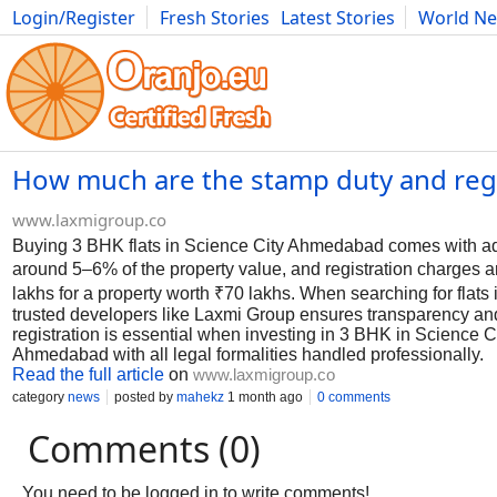
Login/Register
Fresh Stories
Latest Stories
World N
Photography
Comics
Bulgaria
Fitness
Food
Literature
How much are the stamp duty and regis
www.laxmigroup.co
Buying 3 BHK flats in Science City Ahmedabad comes with addit
around 5–6% of the property value, and registration charges a
lakhs for a property worth ₹70 lakhs. When searching for flats
trusted developers like Laxmi Group ensures transparency an
registration is essential when investing in 3 BHK in Science C
Ahmedabad with all legal formalities handled professionally.
Read the full article
on
www.laxmigroup.co
category
news
posted by
mahekz
1 month ago
0 comments
Comments (0)
You need to be logged in to write comments!