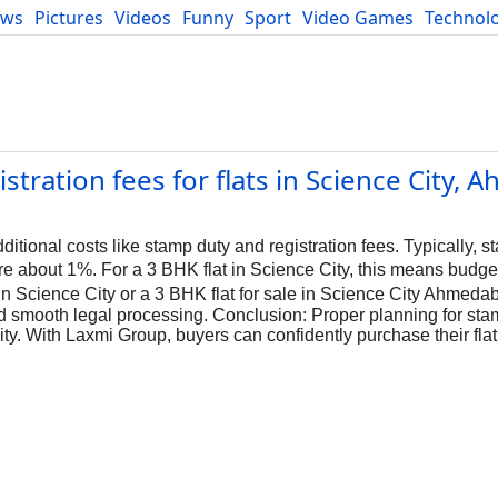
ews
Pictures
Videos
Funny
Sport
Video Games
Technol
Developers
Blog
tration fees for flats in Science City,
ional costs like stamp duty and registration fees. Typically, s
re about 1%. For a 3 BHK flat in Science City, this means budge
 in Science City or a 3 BHK flat for sale in Science City Ahmeda
d smooth legal processing. Conclusion: Proper planning for sta
ity. With Laxmi Group, buyers can confidently purchase their flat