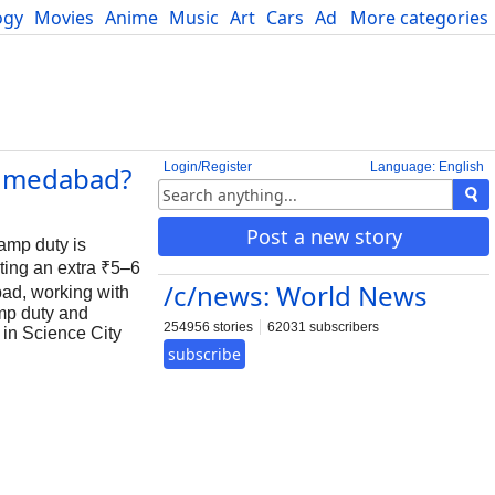
ogy
Movies
Anime
Music
Art
Cars
Advice
More categories
Science
Login/Register
Language: English
 Ahmedabad?
Post a new story
tamp duty is
ting an extra ₹5–6
/c/news: World News
bad, working with
mp duty and
254956 stories
62031 subscribers
 in Science City
subscribe