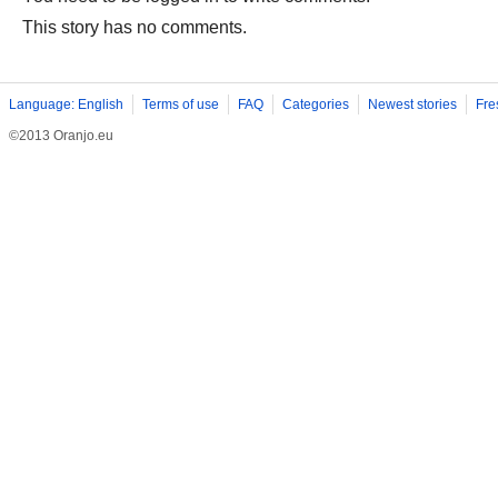
This story has no comments.
Language: English
Terms of use
FAQ
Categories
Newest stories
Fre
©2013 Oranjo.eu