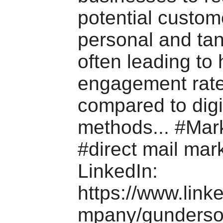
potential custom
personal and tan
often leading to 
engagement rat
compared to digi
methods... #Mar
#direct mail mark
LinkedIn:
https://www.link
mpany/gunderson