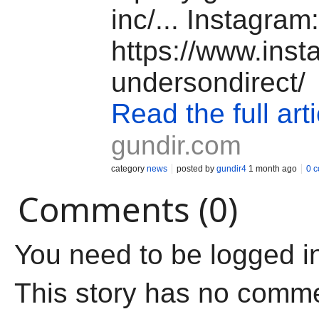
inc/... Instagram:
https://www.ins
undersondirect/
Read the full arti
gundir.com
category
news
posted by
gundir4
1 month ago
0 
Comments (0)
You need to be logged i
This story has no comm