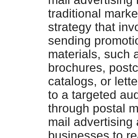
traditional marke
strategy that inv
sending promoti
materials, such 
brochures, postc
catalogs, or lette
to a targeted au
through postal ma
mail advertising
businesses to r