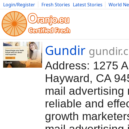
Login/Register
Fresh Stories
Latest Stories
World N
Movies
Anime
Music
Art
Cars
Advice
Science
Photog
Gundir
gundir.
Address: 1275 A 
Hayward, CA 945
mail advertising
reliable and effec
growth marketers
mail advertising 