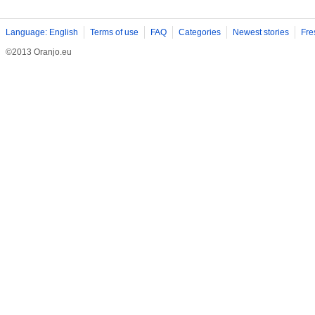
Language: English
Terms of use
FAQ
Categories
Newest stories
Fre
©2013 Oranjo.eu