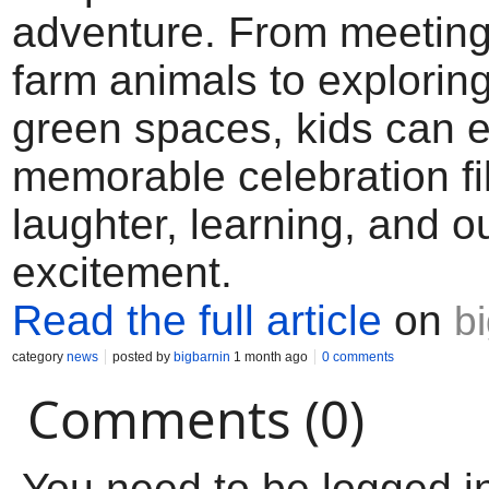
adventure. From meeting 
farm animals to explorin
green spaces, kids can e
memorable celebration fil
laughter, learning, and o
excitement.
Read the full article
on
b
category
news
posted by
bigbarnin
1 month ago
0 comments
Comments (0)
You need to be logged i