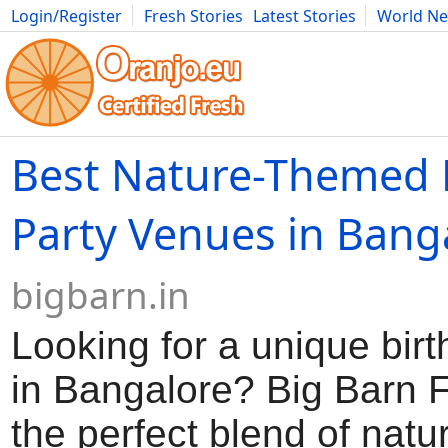
Login/Register
Fresh Stories
Latest Stories
World N
Movies
Anime
Music
Art
Cars
Advice
Science
Photog
Best Nature-Themed 
Party Venues in Bang
bigbarn.in
Looking for a unique bir
in Bangalore? Big Barn F
the perfect blend of natu