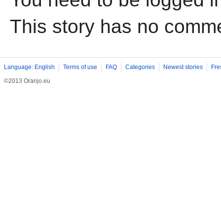
This story has no comm
Language: English
Terms of use
FAQ
Categories
Newest stories
Fre
©2013 Oranjo.eu