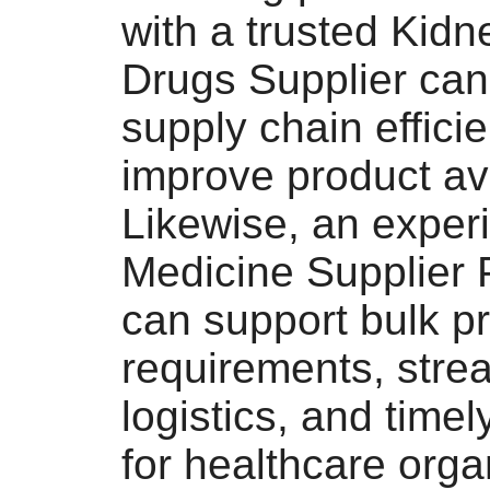
with a trusted Kid
Drugs Supplier can
supply chain effici
improve product avai
Likewise, an exper
Medicine Supplier 
can support bulk p
requirements, stre
logistics, and timel
for healthcare orga