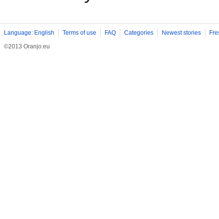
Language: English
Terms of use
FAQ
Categories
Newest stories
Fre
©2013 Oranjo.eu