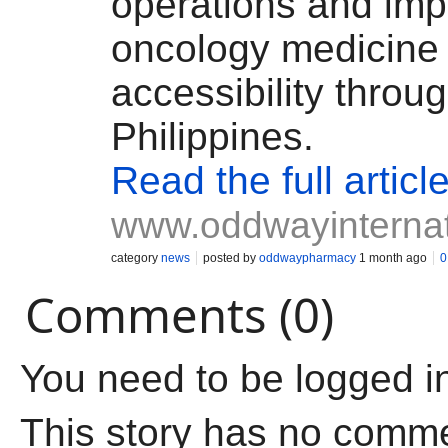
operations and im
oncology medicine
accessibility throu
Philippines.
Read the full articl
www.oddwayinternat
category
news
posted by
oddwaypharmacy
1 month ago
0
Comments (0)
You need to be logged i
This story has no comm