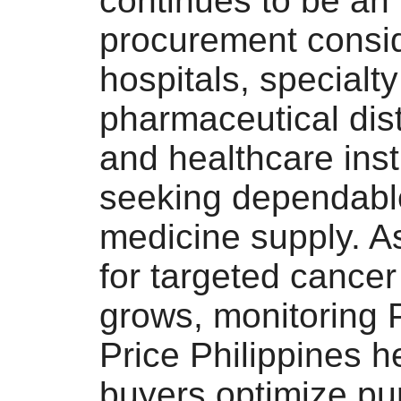
continues to be an
procurement consid
hospitals, specialty 
pharmaceutical dist
and healthcare inst
seeking dependabl
medicine supply. 
for targeted cancer
grows, monitoring
Price Philippines 
buyers optimize pu