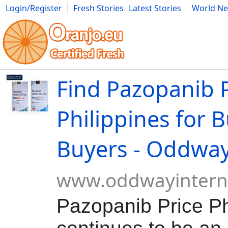
Login/Register
Fresh Stories
Latest Stories
World N
Movies
Anime
Music
Art
Cars
Advice
Science
Photog
Find Pazopanib P
Philippines for 
Buyers - Oddwa
www.oddwayintern
Pazopanib Price Ph