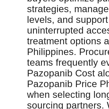
strategies, manage
levels, and support
uninterrupted acce
treatment options 
Philippines. Procu
teams frequently e
Pazopanib Cost al
Pazopanib Price Ph
when selecting lon
sourcing partners.