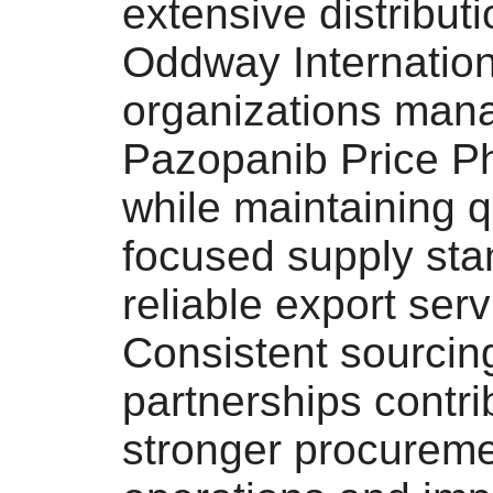
extensive distribut
Oddway Internation
organizations man
Pazopanib Price Ph
while maintaining q
focused supply st
reliable export serv
Consistent sourcin
partnerships contri
stronger procurem