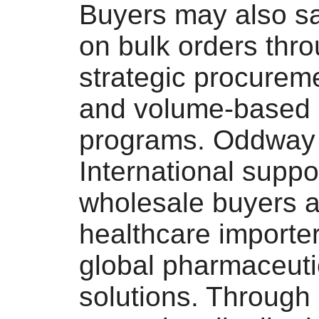
Buyers may also s
on bulk orders thr
strategic procurem
and volume-based 
programs. Oddway
International suppo
wholesale buyers 
healthcare importer
global pharmaceuti
solutions. Through 