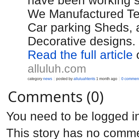
have been working s
We Manufactured Te
Car parking Sheds, a
Decorative designs.
Read the full article
alluluh.com
category
news
posted by
alluluahtents
1 month ago
0 commen
Comments (0)
You need to be logged i
This story has no comm