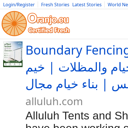
Login/Register
Fresh Stories
Latest Stories
World N
Movies
Anime
Music
Art
Cars
Advice
Science
Photog
Boundary Fencing | الل
لتجارة الخيام والمظ
alluluh.com
Alluluh Tents and S