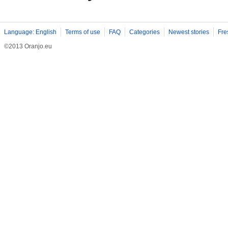
Language: English
Terms of use
FAQ
Categories
Newest stories
Fre
©2013 Oranjo.eu