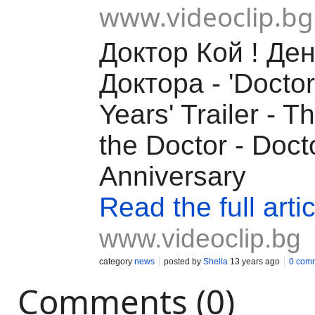
www.videoclip.bg
Доктор Кой ! Ден
Докторa - 'Docto
Years' Trailer - T
the Doctor - Doc
Anniversary
Read the full artic
www.videoclip.bg
category
news
posted by
Shella
13 years ago
0 com
Comments (0)