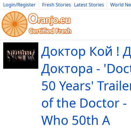
Login/Register
Fresh Stories
Latest Stories
World N
Movies
Anime
Music
Art
Cars
Advice
Science
Photog
Доктор Кой ! 
Докторa - 'Doc
50 Years' Traile
of the Doctor -
Who 50th A