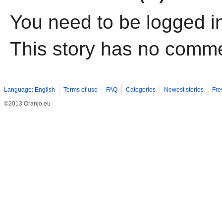
You need to be logged i
This story has no comm
Language: English
Terms of use
FAQ
Categories
Newest stories
Fre
©2013 Oranjo.eu