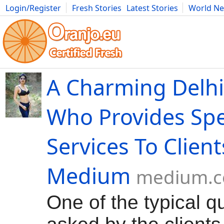
Login/Register
Fresh Stories
Latest Stories
World N
Movies
Anime
Music
Art
Cars
Advice
Science
Photog
A Charming Delhi
Who Provides Spe
Services To Client
Medium
medium.
One of the typical q