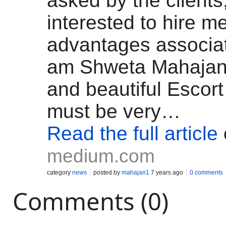
asked by the clients
interested to hire me
advantages associate
am Shweta Mahajan
and beautiful Escort 
must be very…
Read the full article
medium.com
category
news
posted by
mahajan1
7 years ago
0 comments
Comments (0)