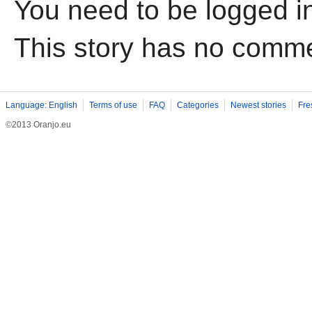
You need to be logged i
This story has no comm
Language: English
Terms of use
FAQ
Categories
Newest stories
Fre
©2013 Oranjo.eu