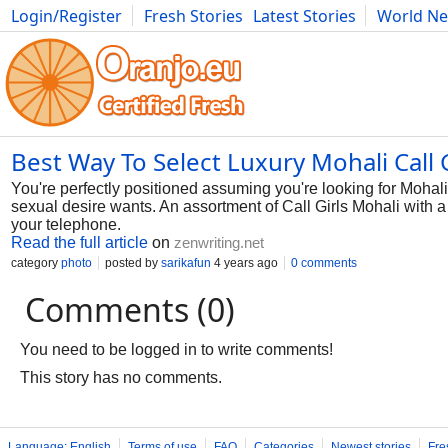
Login/Register
Fresh Stories
Latest Stories
World N
Photography
Comics
Bulgaria
Fitness
Food
Literature
Best Way To Select Luxury Mohali Call G
You're perfectly positioned assuming you're looking for Mohali p
sexual desire wants. An assortment of Call Girls Mohali with a w
your telephone.
Read the full article
on
zenwriting.net
category
photo
posted by
sarikafun
4 years ago
0 comments
Comments (0)
You need to be logged in to write comments!
This story has no comments.
Language: English
Terms of use
FAQ
Categories
Newest stories
Fre