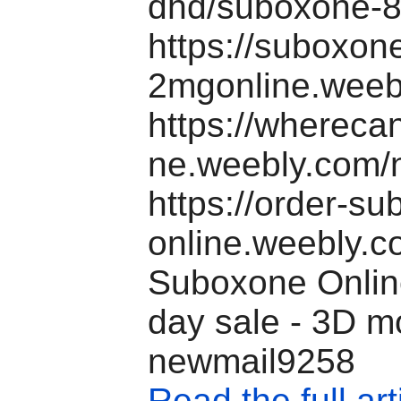
dhd/suboxone-8
https://suboxon
2mgonline.weeb
https://wherec
ne.weebly.com/
https://order-s
online.weebly.c
Suboxone Online
day sale - 3D m
newmail9258
Read the full art