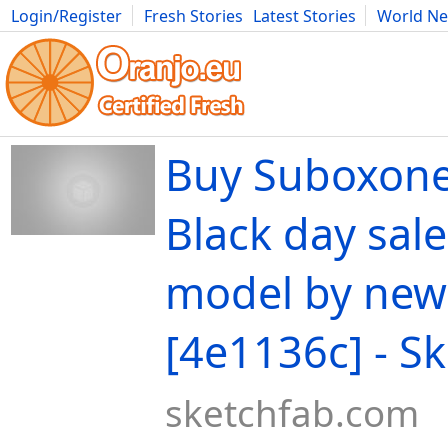
Login/Register
Fresh Stories
Latest Stories
World N
Movies
Anime
Music
Art
Cars
Advice
Science
Photog
Buy Suboxone
Black day sale
model by new
[4e1136c] - S
sketchfab.com