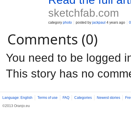
sketchfab.com
category
photo
posted by
jackpaul
4 years ago
0
Comments (0)
You need to be logged i
This story has no comm
Language: English
Terms of use
FAQ
Categories
Newest stories
Fre
©2013 Oranjo.eu