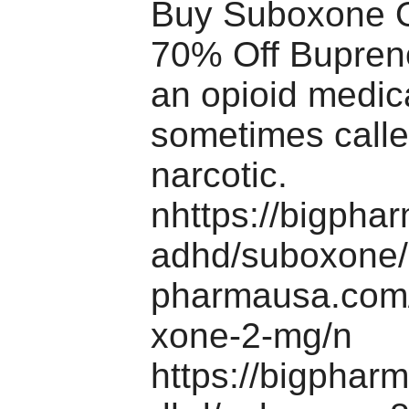
Buy Suboxone O
70% Off Bupreno
an opioid medic
sometimes calle
narcotic.
nhttps://bigpha
adhd/suboxone/n
pharmausa.com
xone-2-mg/n
https://bigphar