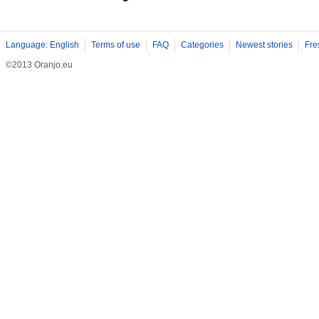
Language: English
Terms of use
FAQ
Categories
Newest stories
Fre
©2013 Oranjo.eu