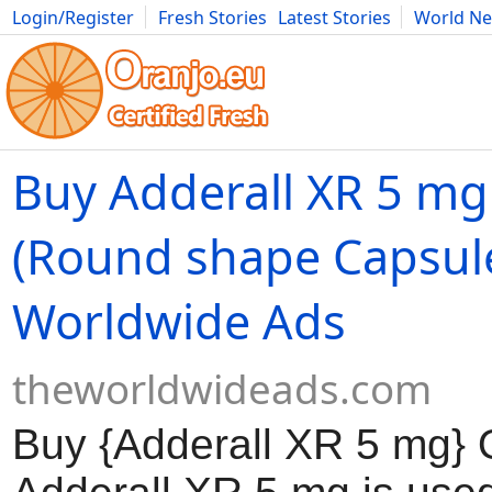
Login/Register
Fresh Stories
Latest Stories
World N
Movies
Anime
Music
Art
Cars
Advice
Science
Photog
Buy Adderall XR 5 mg
(Round shape Capsule
Worldwide Ads
theworldwideads.com
Buy {Adderall XR 5 mg} 