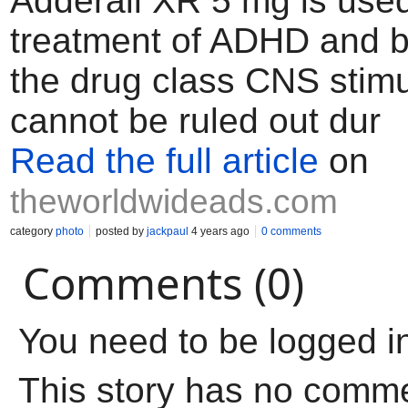
Adderall XR 5 mg is used
treatment of ADHD and b
the drug class CNS stimu
cannot be ruled out dur
Read the full article
on
theworldwideads.com
category
photo
posted by
jackpaul
4 years ago
0 comments
Comments (0)
You need to be logged i
This story has no comm