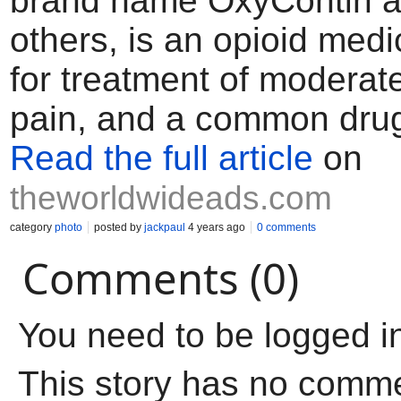
brand name OxyContin 
others, is an opioid med
for treatment of moderat
pain, and a common dru
Read the full article
on
theworldwideads.com
category
photo
posted by
jackpaul
4 years ago
0 comments
Comments (0)
You need to be logged i
This story has no comm