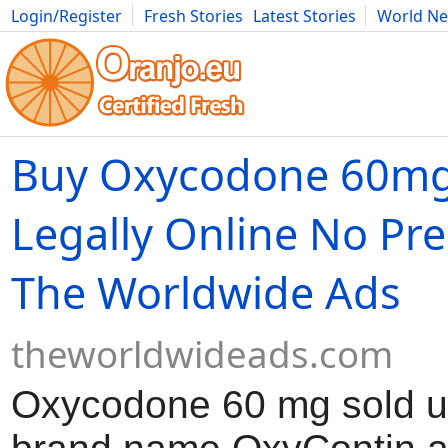
Login/Register
Fresh Stories
Latest Stories
World N
Movies
Anime
Music
Art
Cars
Advice
Science
Photog
Buy Oxycodone 60mg
Legally Online No Pre
The Worldwide Ads
theworldwideads.com
Oxycodone 60 mg sold u