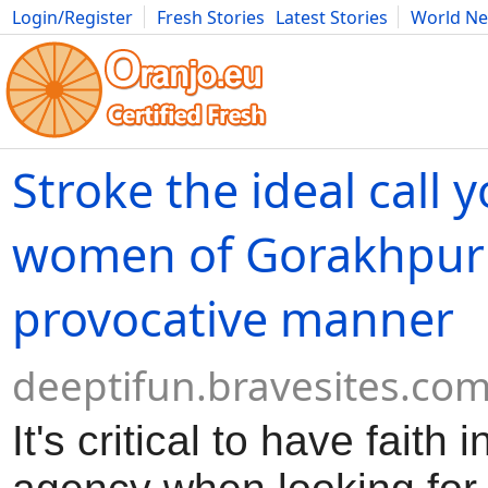
Login/Register
Fresh Stories
Latest Stories
World N
Movies
Anime
Music
Art
Cars
Advice
Science
Photog
Stroke the ideal call 
women of Gorakhpur 
provocative manner
deeptifun.bravesites.co
It's critical to have faith 