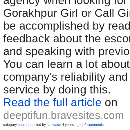
agency when looking for
Gorakhpur Girl or Call Gi
be accomplished by read
feedback about the escor
and speaking with previo
You can learn a lot about
company's reliability and 
service by doing this.
Read the full article
on
deeptifun.bravesites.com
category
photo
posted by
sarikafun
4 years ago
0 comments