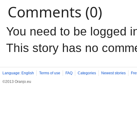
Comments (0)
You need to be logged i
This story has no comm
Language: English
Terms of use
FAQ
Categories
Newest stories
Fre
©2013 Oranjo.eu