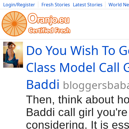
Login/Register
Fresh Stories
Latest Stories
World N
Movies
Anime
Music
Art
Cars
Advice
Science
Photog
Do You Wish To G
Class Model Call G
Baddi
bloggersbab
Then, think about ho
Baddi call girl you're
considering. It is ess