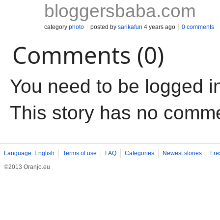
bloggersbaba.com
category
photo
posted by
sarikafun
4 years ago
0 comments
Comments (0)
You need to be logged i
This story has no comm
Language: English
Terms of use
FAQ
Categories
Newest stories
Fre
©2013 Oranjo.eu