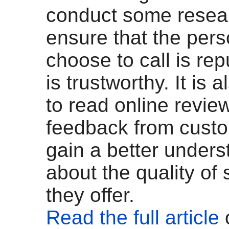
conduct some resea
ensure that the per
choose to call is re
is trustworthy. It is 
to read online revie
feedback from custo
gain a better unders
about the quality of 
they offer.
Read the full article