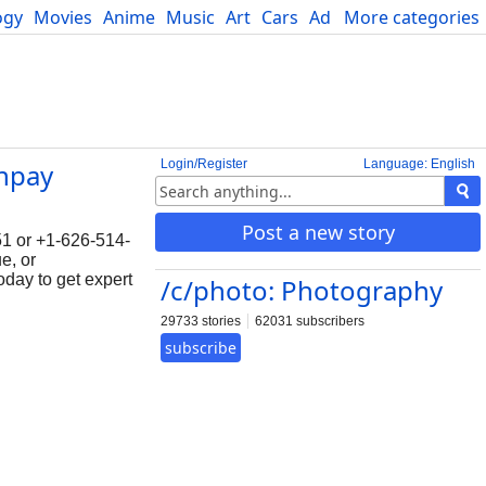
ogy
Movies
Anime
Music
Art
Cars
Advice
More categories
Science
Login/Register
Language: English
npay
Post a new story
1 or +1-626-514-
e, or
oday to get expert
/c/photo: Photography
29733 stories
62031 subscribers
subscribe