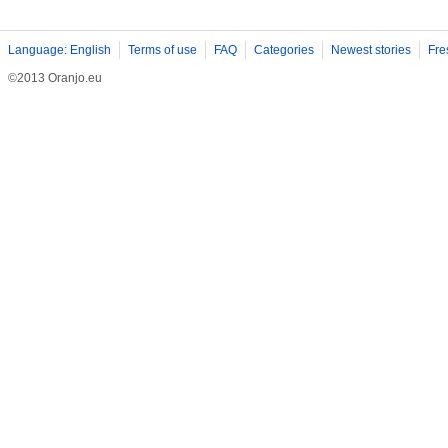
Language: English
Terms of use
FAQ
Categories
Newest stories
Fre
©2013 Oranjo.eu