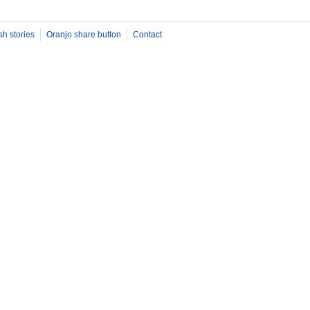
sh stories
Oranjo share button
Contact