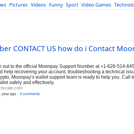
ews
Pictures
Videos
Funny
Sport
Video Games
Technol
Developers
Blog
er CONTACT US how do i Contact Moo
out to the official Moonpay Support Number at +1-626-514-645
 help recovering your account, troubleshooting a technical issu
to, Moonpay's wallet support team is ready to help you. Call t
et safely and effectively.
ctscale.com
 year ago
0 comments