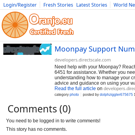
Login/Register
Fresh Stories
Latest Stories
World N
Photography
Comics
Bulgaria
Fitness
Food
Literature
Moonpay Support Numb
developers.directscale.com
Need help with your Moonpay? Reach 
6451 for assistance. Whether you need
understanding how to manage your cryp
advice and guidance on using your wall
Read the full article
on
developers.dire
category
photo
posted by
dolphziggler675675
1
Comments (0)
You need to be logged in to write comments!
This story has no comments.