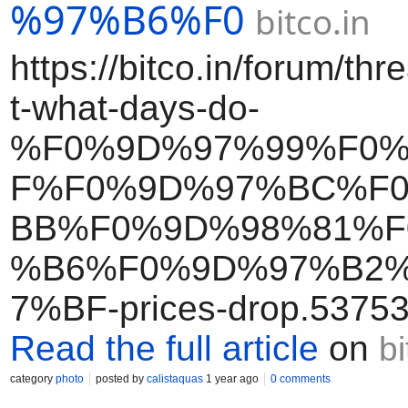
%97%B6%F0
bitco.in
https://bitco.in/forum/th
t-what-days-do-
%F0%9D%97%99%F0
F%F0%9D%97%BC%F
BB%F0%9D%98%81%F
%B6%F0%9D%97%B2
7%BF-prices-drop.53753
Read the full article
on
bi
category
photo
posted by
calistaquas
1 year ago
0 comments