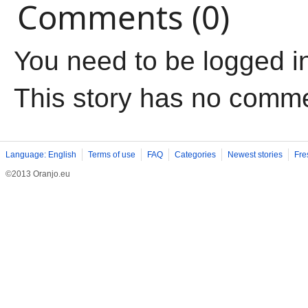
Comments (0)
You need to be logged i
This story has no comm
Language: English
Terms of use
FAQ
Categories
Newest stories
Fre
©2013 Oranjo.eu