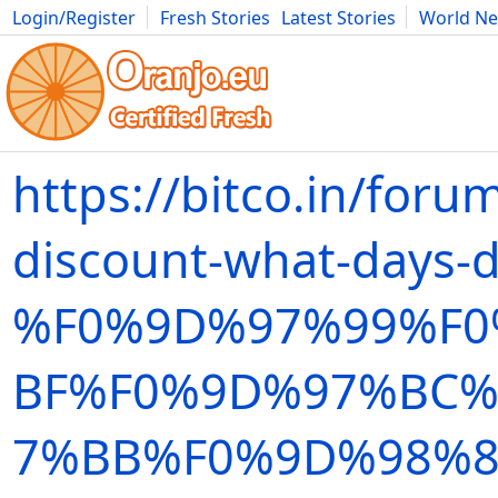
Login/Register
Fresh Stories
Latest Stories
World N
Movies
Anime
Music
Art
Cars
Advice
Science
Photog
https://bitco.in/foru
discount-what-days-d
%F0%9D%97%99%F
BF%F0%9D%97%BC%
7%BB%F0%9D%98%8