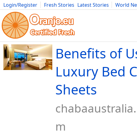
Login/Register
Fresh Stories
Latest Stories
World N
Movies
Anime
Music
Art
Cars
Advice
Science
Photog
Benefits of U
Luxury Bed 
Sheets
chabaaustralia
m