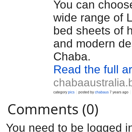
You can choos
wide range of 
bed sheets of h
and modern de
Chaba.
Read the full ar
chabaaustralia.
category
pics
posted by
chabaus
7 years ago
Comments (0)
You need to be logged i