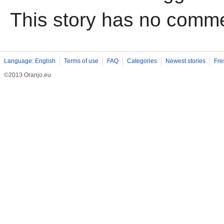
This story has no comm
Language: English
Terms of use
FAQ
Categories
Newest stories
Fre
©2013 Oranjo.eu