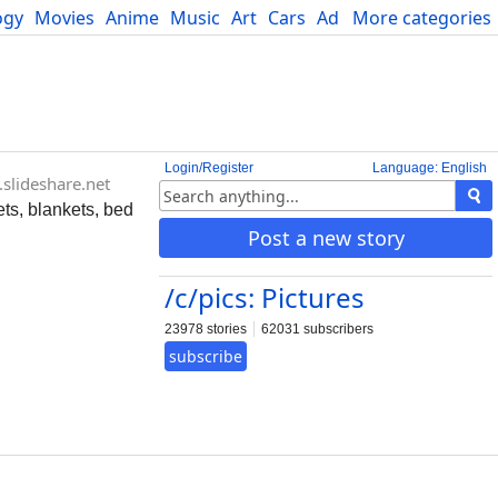
ogy
Movies
Anime
Music
Art
Cars
Advice
More categories
Science
Login/Register
Language: English
slideshare.net
ets, blankets, bed
Post a new story
/c/pics: Pictures
23978 stories
62031 subscribers
subscribe