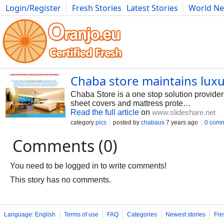
Login/Register
Fresh Stories
Latest Stories
World N
Photography
Comics
Bulgaria
Fitness
Food
Literature
Chaba store maintains luxu
Chaba Store is a one stop solution provider 
sheet covers and mattress prote…
Read the full article
on
www.slideshare.net
category
pics
posted by
chabaus
7 years ago
0 com
Comments (0)
You need to be logged in to write comments!
This story has no comments.
Language: English
Terms of use
FAQ
Categories
Newest stories
Fre