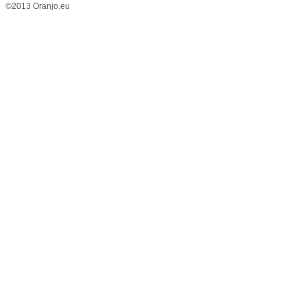
©2013 Oranjo.eu