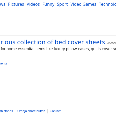
ews
Pictures
Videos
Funny
Sport
Video Games
Technol
Developers
Blog
rious collection of bed cover sheets
www.
for home essential items like luxury pillow cases, quilts cover s
ments
sh stories
Oranjo share button
Contact