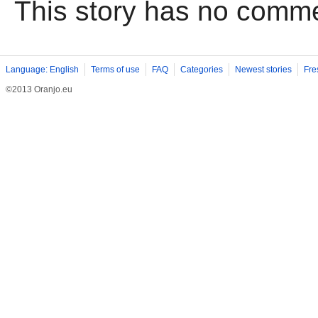
This story has no comm
Language: English
Terms of use
FAQ
Categories
Newest stories
Fre
©2013 Oranjo.eu