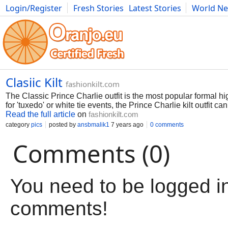
Login/Register
Fresh Stories
Latest Stories
World N
Movies
Anime
Music
Art
Cars
Advice
Science
Photog
Clasiic Kilt
fashionkilt.com
The Classic Prince Charlie outfit is the most popular formal 
for 'tuxedo' or white tie events, the Prince Charlie kilt outfit ca
Read the full article
on
fashionkilt.com
category
pics
posted by
ansbmalik1
7 years ago
0 comments
Comments (0)
You need to be logged in
comments!