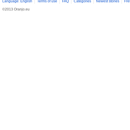
Language: English
Terms of use
FAQ
Categories
Newest stories
Fre
©2013 Oranjo.eu