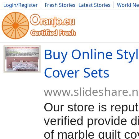
Login/Register
Fresh Stories
Latest Stories
World N
Movies
Anime
Music
Art
Cars
Advice
Science
Photog
Buy Online Styl
Cover Sets
www.slideshare.n
Our store is repu
verified provide d
of marble quilt co