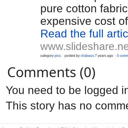
pure cotton fabric
expensive cost of
Read the full artic
www.slideshare.ne
category
pics
posted by
chabaus
7 years ago
0 com
Comments (0)
You need to be logged i
This story has no comm