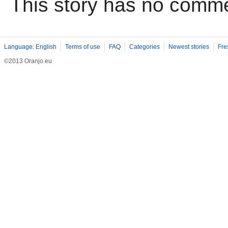
This story has no comm
Language: English
Terms of use
FAQ
Categories
Newest stories
Fre
©2013 Oranjo.eu