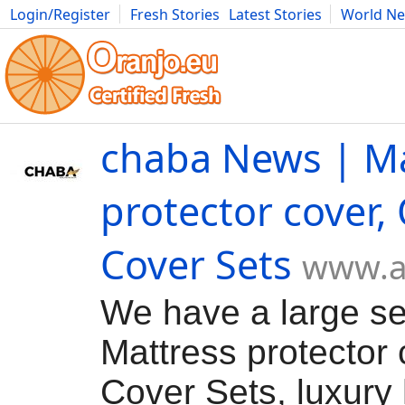
Login/Register
Fresh Stories
Latest Stories
World N
Movies
Anime
Music
Art
Cars
Advice
Science
Photog
chaba News | Ma
protector cover, 
Cover Sets
www.a
We have a large se
Mattress protector 
Cover Sets, luxury 