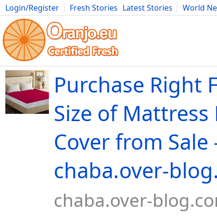
Login/Register
Fresh Stories
Latest Stories
World N
Movies
Anime
Music
Art
Cars
Advice
Science
Photog
Purchase Right F
Size of Mattress
Cover from Sale 
chaba.over-blo
chaba.over-blog.c