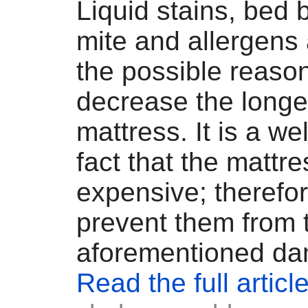
Liquid stains, bed 
mite and allergens
the possible reaso
decrease the longev
mattress. It is a w
fact that the mattr
expensive; therefor
prevent them from 
aforementioned da
Read the full articl