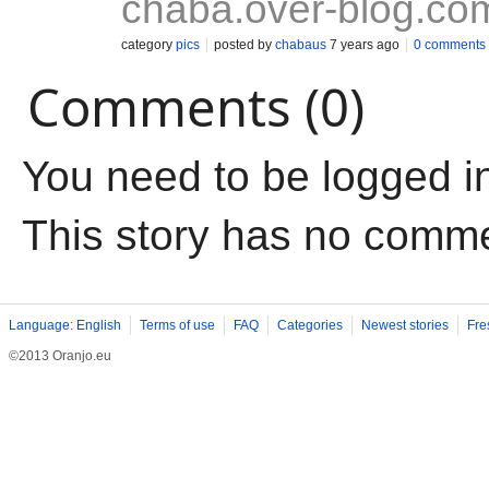
chaba.over-blog.co
category
pics
posted by
chabaus
7 years ago
0 comments
Comments (0)
You need to be logged i
This story has no comm
Language: English
Terms of use
FAQ
Categories
Newest stories
Fre
©2013 Oranjo.eu