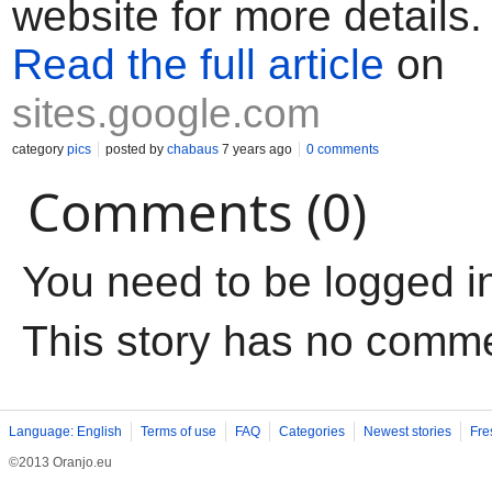
website for more details.
Read the full article
on
sites.google.com
category
pics
posted by
chabaus
7 years ago
0 comments
Comments (0)
You need to be logged i
This story has no comm
Language: English
Terms of use
FAQ
Categories
Newest stories
Fre
©2013 Oranjo.eu