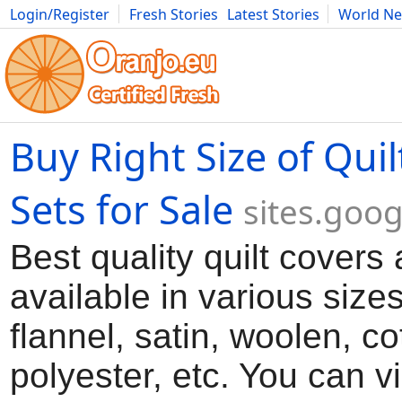
Login/Register
Fresh Stories
Latest Stories
World N
Movies
Anime
Music
Art
Cars
Advice
Science
Photog
Buy Right Size of Quil
Sets for Sale
sites.goo
Best quality quilt covers 
available in various sizes
flannel, satin, woolen, co
polyester, etc. You can vi