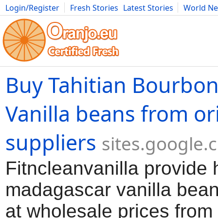
Login/Register
Fresh Stories
Latest Stories
World N
Movies
Anime
Music
Art
Cars
Advice
Science
Photog
Buy Tahitian Bourbo
Vanilla beans from or
suppliers
sites.google.
Fitncleanvanilla provide 
madagascar vanilla bean
at wholesale prices from