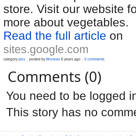
store. Visit our website 
more about vegetables.
Read the full article
on
sites.google.com
category
pics
posted by
fitnclean
6 years ago
0 comments
Comments (0)
You need to be logged i
This story has no comm