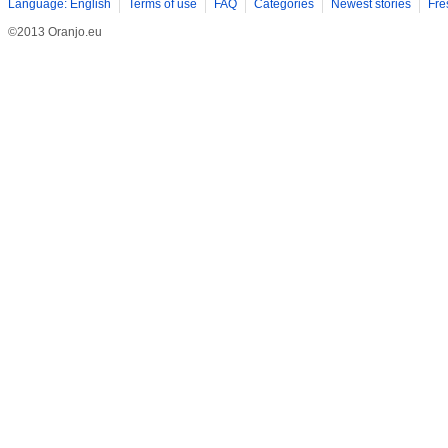
Language: English
Terms of use
FAQ
Categories
Newest stories
Fre
©2013 Oranjo.eu