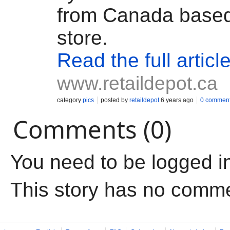
from Canada based
store.
Read the full articl
www.retaildepot.ca
category
pics
posted by
retaildepot
6 years ago
0 commen
Comments (0)
You need to be logged i
This story has no comm