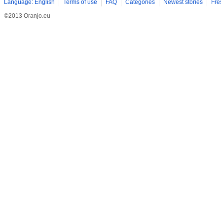
Language: English
Terms of use
FAQ
Categories
Newest stories
Fre
©2013 Oranjo.eu