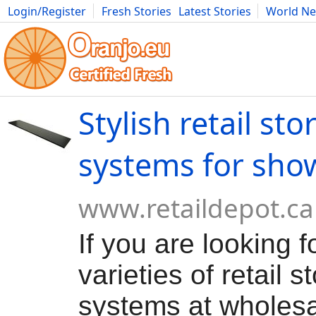
Login/Register
Fresh Stories
Latest Stories
World N
Movies
Anime
Music
Art
Cars
Advice
Science
Photog
Stylish retail sto
systems for sho
www.retaildepot.ca
If you are looking f
varieties of retail s
systems at wholesa