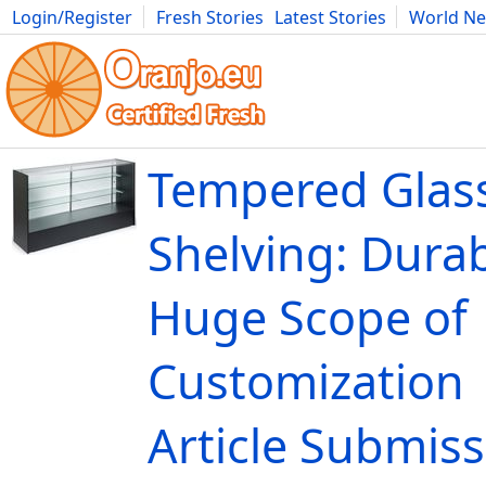
Login/Register
Fresh Stories
Latest Stories
World N
Movies
Anime
Music
Art
Cars
Advice
Science
Photog
Tempered Glass
Shelving: Durab
Huge Scope of
Customization 
Article Submis