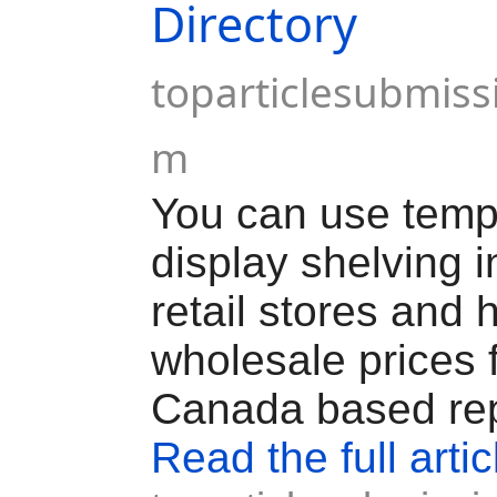
Directory
toparticlesubmiss
m
You can use temp
display shelving in
retail stores and
wholesale prices 
Canada based rep
Read the full artic