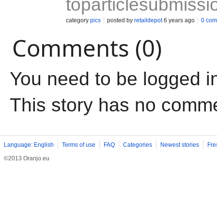
toparticlesubmissi
category
pics
posted by
retaildepot
6 years ago
0 com
Comments (0)
You need to be logged i
This story has no comm
Language: English
Terms of use
FAQ
Categories
Newest stories
Fre
©2013 Oranjo.eu