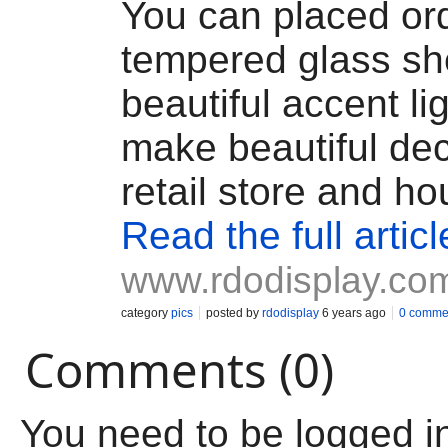
You can placed or
tempered glass she
beautiful accent li
make beautiful dec
retail store and ho
Read the full articl
www.rdodisplay.co
category
pics
posted by
rdodisplay
6 years ago
0 comme
Comments (0)
You need to be logged i