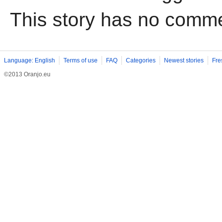
This story has no comm
Language: English
Terms of use
FAQ
Categories
Newest stories
Fre
©2013 Oranjo.eu