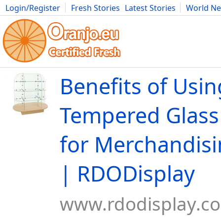
Login/Register
Fresh Stories
Latest Stories
World N
Movies
Anime
Music
Art
Cars
Advice
Science
Photog
Benefits of Usin
Tempered Glass
for Merchandisi
| RDODisplay
www.rdodisplay.c