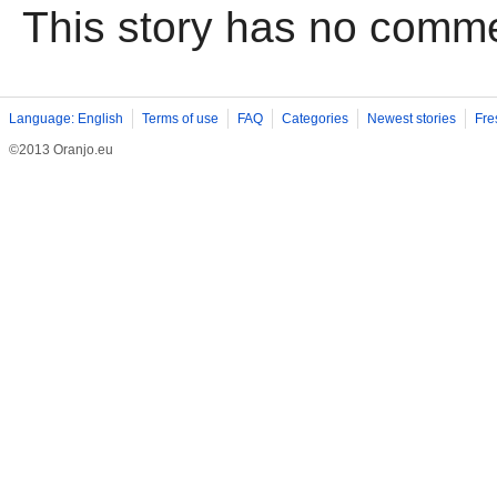
This story has no comm
Language: English
Terms of use
FAQ
Categories
Newest stories
Fre
©2013 Oranjo.eu