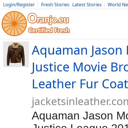
Login/Register
Fresh Stories
Latest Stories
World N
Movies
Anime
Music
Art
Cars
Advice
Science
Photog
Aquaman Jason
Justice Movie B
Leather Fur Coa
jacketsinleather.co
Aquaman Jason M