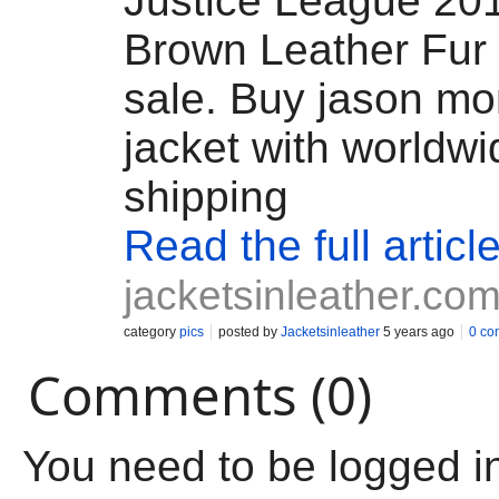
Justice League 20
Brown Leather Fur 
sale. Buy jason mo
jacket with worldwi
shipping
Read the full articl
jacketsinleather.co
category
pics
posted by
Jacketsinleather
5 years ago
0 co
Comments (0)
You need to be logged i