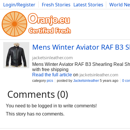
Login/Register
Fresh Stories
Latest Stories
World N
Photography
Comics
Bulgaria
Fitness
Food
Literature
Mens Winter Aviator RAF B3 S
jacketsinleather.com
Mens Winter Aviator RAF B3 Shearling Real She
with free shipping
Read the full article
on
jacketsinleather.com
category
pics
posted by
Jacketsinleather
5 years ago
0 co
Comments (0)
You need to be logged in to write comments!
This story has no comments.