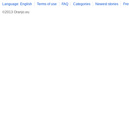
Language: English
Terms of use
FAQ
Categories
Newest stories
Fre
©2013 Oranjo.eu