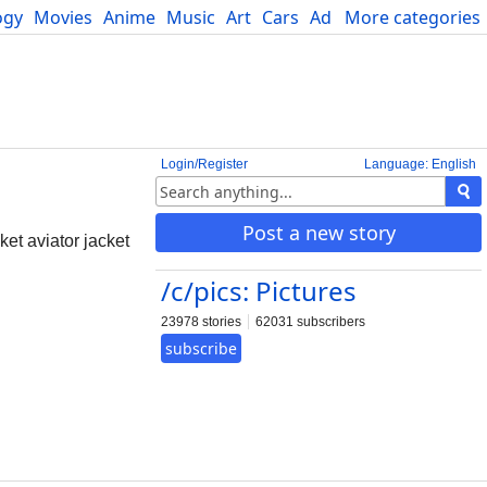
ogy
Movies
Anime
Music
Art
Cars
Advice
More categories
Science
Login/Register
Language: English
Post a new story
et aviator jacket
/c/pics: Pictures
23978 stories
62031 subscribers
subscribe