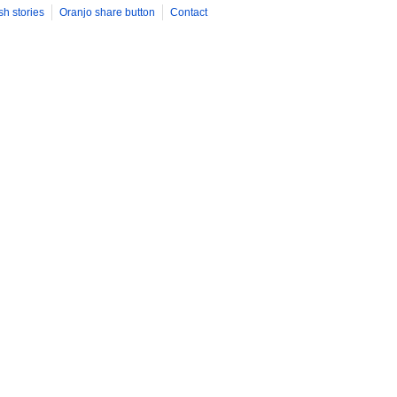
sh stories
Oranjo share button
Contact