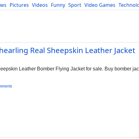
ews
Pictures
Videos
Funny
Sport
Video Games
Technol
Developers
Blog
hearling Real Sheepskin Leather Jacket
epskin Leather Bomber Flying Jacket for sale. Buy bomber jack
mments