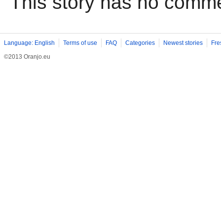
This story has no comm
Language: English
Terms of use
FAQ
Categories
Newest stories
Fre
©2013 Oranjo.eu