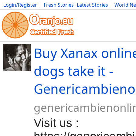
Login/Register
Fresh Stories
Latest Stories
World N
Movies
Anime
Music
Art
Cars
Advice
Science
Photog
Buy Xanax online
dogs take it -
Genericambieno
genericambienonli
Visit us :