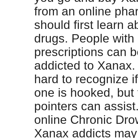
from an online pha
should first learn a
drugs. People with
prescriptions can
addicted to Xanax. 
hard to recognize i
one is hooked, but
pointers can assis
online Chronic Dro
Xanax addicts may 