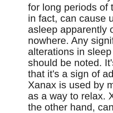
for long periods of
in fact, can cause u
asleep apparently o
nowhere. Any signi
alterations in sleep
should be noted. It
that it's a sign of a
Xanax is used by 
as a way to relax.
the other hand, ca