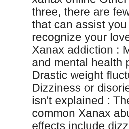
three, there are f
that can assist you
recognize your lov
Xanax addiction :
and mental health
Drastic weight fluc
Dizziness or disori
isn't explained : T
common Xanax abu
effects include diz