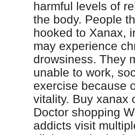
harmful levels of re
the body. People th
hooked to Xanax, in
may experience ch
drowsiness. They 
unable to work, soc
exercise because of
vitality. Buy xanax 
Doctor shopping W
addicts visit multip