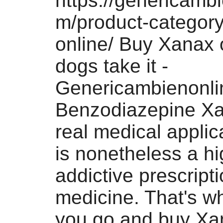
https://genericamb
m/product-categor
online/ Buy Xanax 
dogs take it -
Genericambienonli
Benzodiazepine X
real medical applica
is nonetheless a hi
addictive prescript
medicine. That's w
you go and buy Xa