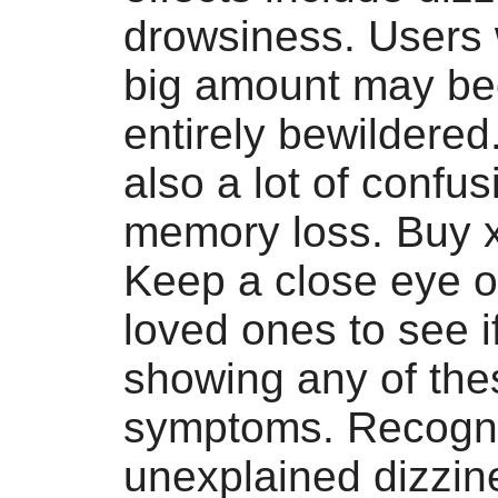
drowsiness. Users
big amount may b
entirely bewildered
also a lot of confu
memory loss. Buy 
Keep a close eye o
loved ones to see if
showing any of the
symptoms. Recogn
unexplained dizzin