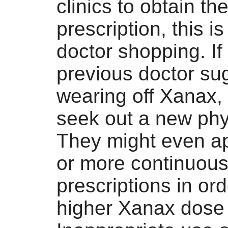
clinics to obtain t
prescription, this is
doctor shopping. If
previous doctor su
wearing off Xanax,
seek out a new phy
They might even ap
or more continuou
prescriptions in ord
higher Xanax dose