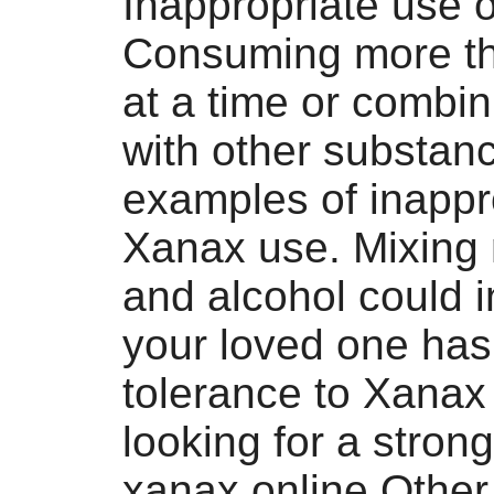
Inappropriate use 
Consuming more tha
at a time or combi
with other substan
examples of inappr
Xanax use. Mixing
and alcohol could i
your loved one has
tolerance to Xanax
looking for a stron
xanax online Other