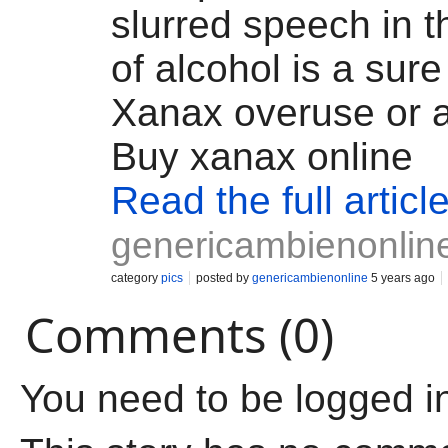
slurred speech in 
of alcohol is a sure
Xanax overuse or a
Buy xanax online
Read the full articl
genericambienonlin
category
pics
posted by
genericambienonline
5 years ago
Comments (0)
You need to be logged i