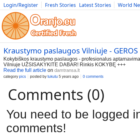
Login/Register
Fresh Stories
Latest Stories
World N
Movies
Anime
Music
Art
Cars
Advice
Science
Photog
Kraustymo paslaugos Vilniuje - GERO
Kokybiškos kraustymo paslaugos - profesionalus aptarnavim
Vilniuje UŽSISAKYKITE DABAR! Rinkis KOKYBĘ +++
Read the full article
on
damtransa.lt
category
pics
posted by
tukutu
5 years ago
0 comments
Comments (0)
You need to be logged in
comments!