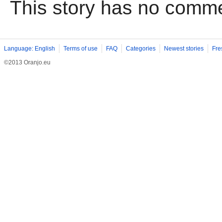
This story has no comm
Language: English
Terms of use
FAQ
Categories
Newest stories
Fre
©2013 Oranjo.eu