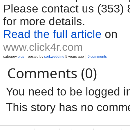
Please contact us (353)
for more details.
Read the full article
on
www.click4r.com
category
pics
posted by
corkwedding
5 years ago
0 comments
Comments (0)
You need to be logged i
This story has no comm