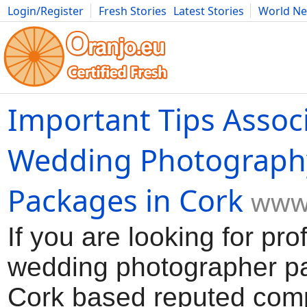
Login/Register
Fresh Stories
Latest Stories
World N
Movies
Anime
Music
Art
Cars
Advice
Science
Photog
Important Tips Assoc
Wedding Photograph
Packages in Cork
www.
If you are looking for pro
wedding photographer p
Cork based reputed com