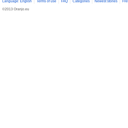
Language: English
Terms of use
FAQ
Categories
Newest stories
Fre
©2013 Oranjo.eu