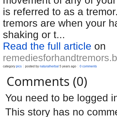
movement of any of your
is referred to as a tremo
tremors are when your 
shaking or t...
Read the full article
on
remediesforhandtremors.
category
pics
posted by
naturalherbal
5 years ago
0 comments
Comments (0)
You need to be logged i
This story has no comm