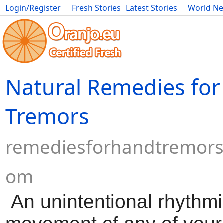
Login/Register
Fresh Stories
Latest Stories
World N
Movies
Anime
Music
Art
Cars
Advice
Science
Photog
Natural Remedies fo
Tremors
remediesforhandtremors
om
An unintentional rhythmi