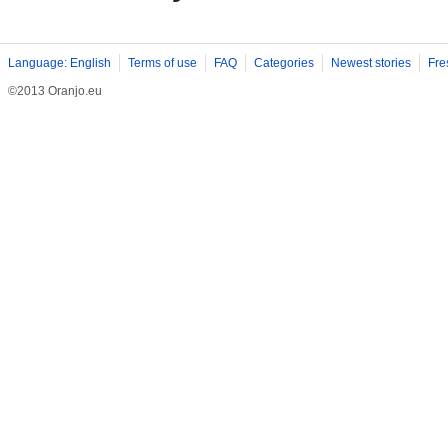
Language: English
Terms of use
FAQ
Categories
Newest stories
Fre
©2013 Oranjo.eu