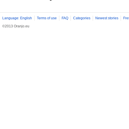
Language: English
Terms of use
FAQ
Categories
Newest stories
Fre
©2013 Oranjo.eu