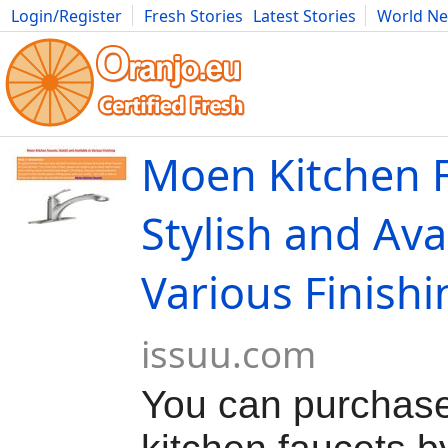
Login/Register
Fresh Stories
Latest Stories
World N
Movies
Anime
Music
Art
Cars
Advice
Science
Photog
Moen Kitchen F
Stylish and Ava
Various Finishi
issuu.com
You can purchas