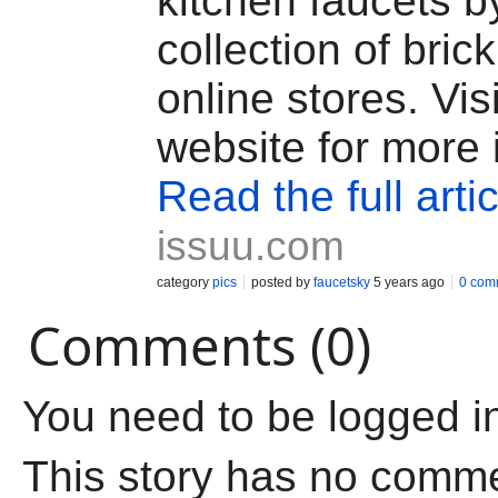
kitchen faucets b
collection of bric
online stores. Vis
website for more 
Read the full artic
issuu.com
category
pics
posted by
faucetsky
5 years ago
0 com
Comments (0)
You need to be logged i
This story has no comm