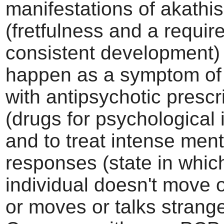
manifestations of akathis
(fretfulness and a requir
consistent development) 
happen as a symptom of
with antipsychotic prescr
(drugs for psychological i
and to treat intense ment
responses (state in whic
individual doesn't move or
or moves or talks strange