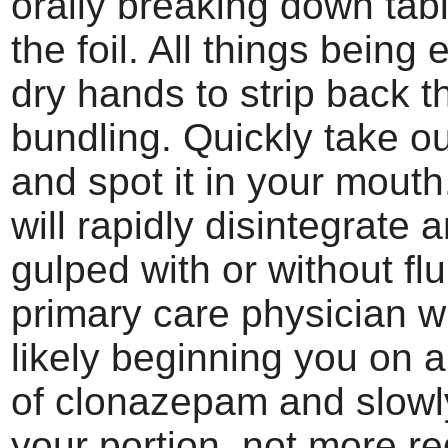
orally breaking down tab
the foil. All things being e
dry hands to strip back th
bundling. Quickly take ou
and spot it in your mouth
will rapidly disintegrate
gulped with or without flu
primary care physician wi
likely beginning you on a
of clonazepam and slowl
your portion, not more re