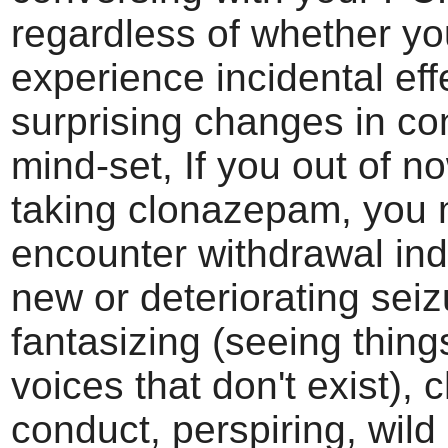
regardless of whether yo
experience incidental effe
surprising changes in co
mind-set, If you out of n
taking clonazepam, you 
encounter withdrawal indi
new or deteriorating seiz
fantasizing (seeing thing
voices that don't exist), 
conduct, perspiring, wild