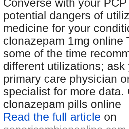
Converse with your PCP 
potential dangers of utiliz
medicine for your condit
clonazepam 1mg online T
some of the time recom
different utilizations; ask
primary care physician o
specialist for more data.
clonazepam pills online
Read the full article
on