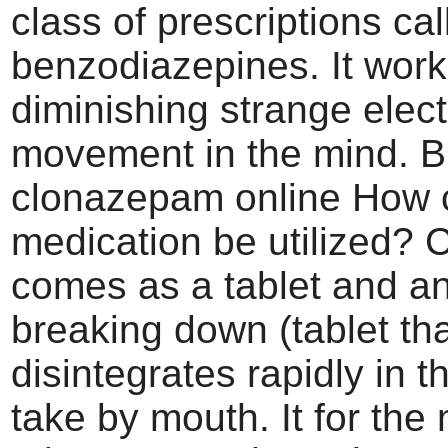
class of prescriptions cal
benzodiazepines. It work
diminishing strange elect
movement in the mind. 
clonazepam online How c
medication be utilized?
comes as a tablet and an
breaking down (tablet th
disintegrates rapidly in t
take by mouth. It for the 