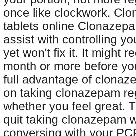
once like clockwork. Cl
tablets online Clonazep
assist with controlling yo
yet won't fix it. It might r
month or more before you
full advantage of clona
on taking clonazepam re
whether you feel great. T
quit taking clonazepam w
conversing with your PC