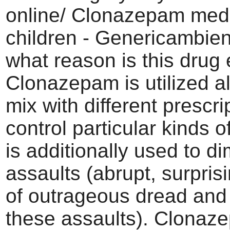
online/ Clonazepam medi
children - Genericambien
what reason is this drug
Clonazepam is utilized al
mix with different prescri
control particular kinds of
is additionally used to d
assaults (abrupt, surpris
of outrageous dread and 
these assaults). Clonaze