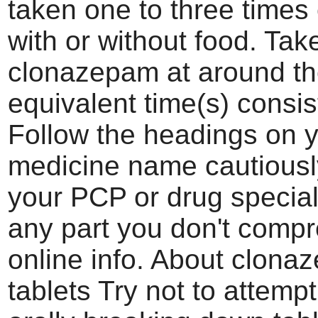
taken one to three times
with or without food. Tak
clonazepam at around t
equivalent time(s) consis
Follow the headings on 
medicine name cautiousl
your PCP or drug specialis
any part you don't comp
online info. About clona
tablets Try not to attemp