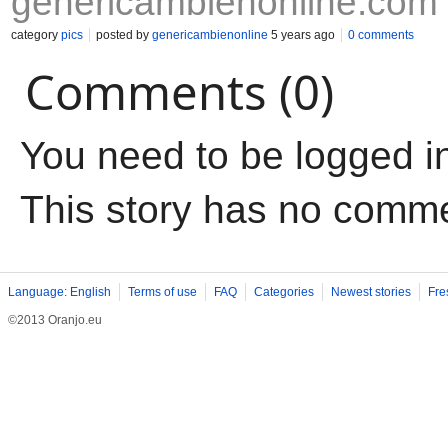
genericambienonline.com
category
pics
posted by
genericambienonline
5 years ago
0 comments
Comments (0)
You need to be logged i
This story has no comm
Language: English
Terms of use
FAQ
Categories
Newest stories
Fre
©2013 Oranjo.eu