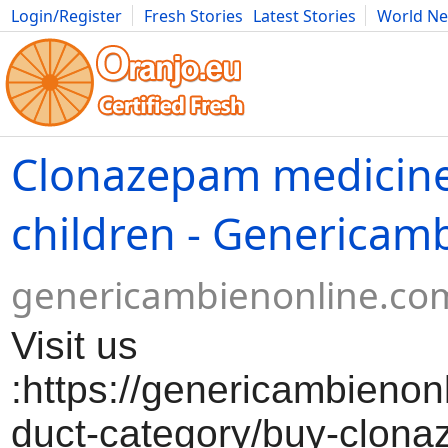
Login/Register
Fresh Stories
Latest Stories
World N
Movies
Anime
Music
Art
Cars
Advice
Science
Photog
Clonazepam medicine
children - Genericam
genericambienonline.co
Visit us
:https://genericambienon
duct-category/buy-clon