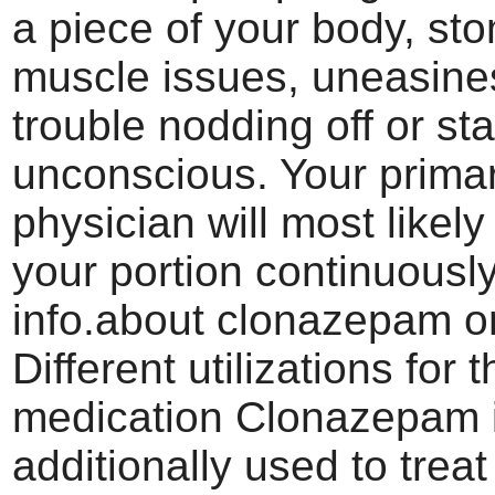
a piece of your body, st
muscle issues, uneasine
trouble nodding off or st
unconscious. Your prima
physician will most likely
your portion continuously
info.about clonazepam o
Different utilizations for t
medication Clonazepam 
additionally used to treat