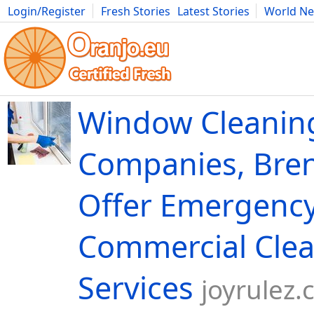
Login/Register
Fresh Stories
Latest Stories
World N
Movies
Anime
Music
Art
Cars
Advice
Science
Photog
Window Cleanin
Companies, Bren
Offer Emergenc
Commercial Cle
Services
joyrulez