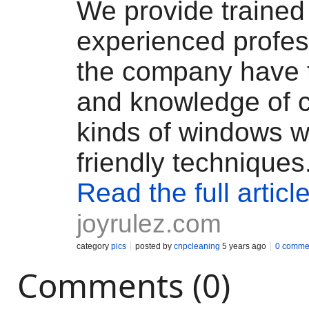
We provide trained
experienced profes
the company have t
and knowledge of c
kinds of windows w
friendly techniques
Read the full articl
joyrulez.com
category
pics
posted by
cnpcleaning
5 years ago
0 comme
Comments (0)