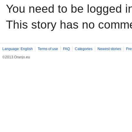
You need to be logged i
This story has no comm
Language: English
Terms of use
FAQ
Categories
Newest stories
Fre
©2013 Oranjo.eu