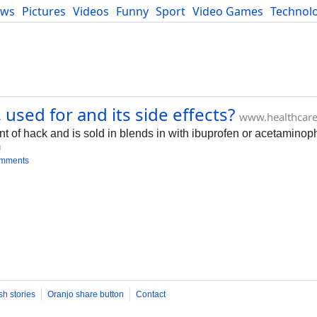
ews
Pictures
Videos
Funny
Sport
Video Games
Technol
Developers
Blog
sed for and its side effects?
www.healthcar
t of hack and is sold in blends in with ibuprofen or acetaminop
m
omments
sh stories
Oranjo share button
Contact