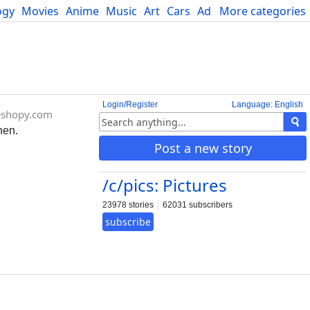
ogy
Movies
Anime
Music
Art
Cars
Advice
More categories
Science
Login/Register
Language: English
eshopy.com
hen.
Post a new story
/c/pics: Pictures
23978 stories
62031 subscribers
subscribe