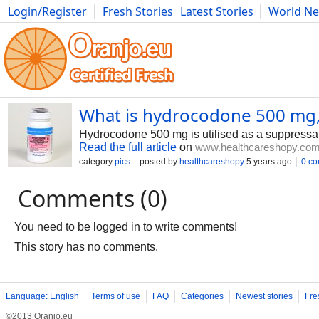
Login/Register
Fresh Stories
Latest Stories
World N
Photography
Comics
Bulgaria
Fitness
Food
Literature
What is hydrocodone 500 mg, u
Hydrocodone 500 mg is utilised as a suppressan
Read the full article
on
www.healthcareshopy.co
category
pics
posted by
healthcareshopy
5 years ago
0 c
Comments (0)
You need to be logged in to write comments!
This story has no comments.
Language: English
Terms of use
FAQ
Categories
Newest stories
Fre
©2013 Oranjo.eu