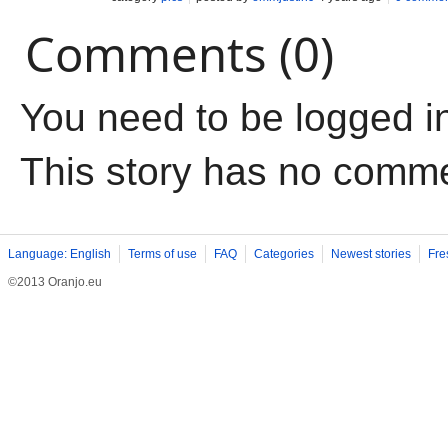
Comments (0)
You need to be logged i
This story has no comm
Language: English
Terms of use
FAQ
Categories
Newest stories
Fre
©2013 Oranjo.eu