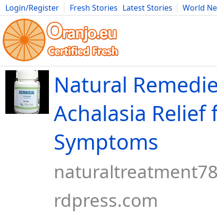
Login/Register
Fresh Stories
Latest Stories
World N
Movies
Anime
Music
Art
Cars
Advice
Science
Photog
Natural Remedie
Achalasia Relief
Symptoms
naturaltreatment7
rdpress.com