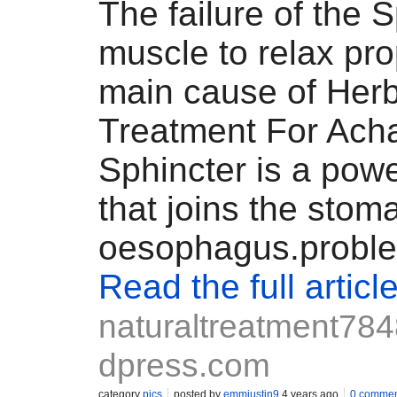
The failure of the 
muscle to relax pro
main cause of Herb
Treatment For Ach
Sphincter is a powe
that joins the sto
oesophagus.prob
Read the full articl
naturaltreatment78
dpress.com
category
pics
posted by
emmjustin9
4 years ago
0 commen