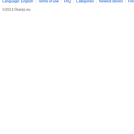
Language: English
Terms of use
FAQ
Categories
Newest stories
Fre
©2013 Oranjo.eu