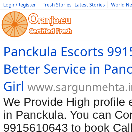
Login/Register
Fresh Stories
Latest Stories
World N
Movies
Anime
Music
Art
Cars
Advice
Science
Photog
Panckula Escorts 99
Better Service in Panc
Girl
www.sargunmehta.i
We Provide High profile e
in Panckula. You can Con
9915610643 to book Call 