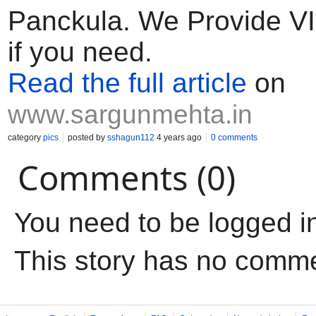
Panckula. We Provide VIP
if you need.
Read the full article
on
www.sargunmehta.in
category
pics
posted by
sshagun112
4 years ago
0 comments
Comments (0)
You need to be logged i
This story has no comm