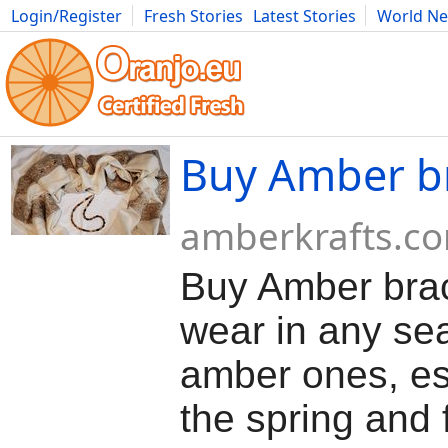
Login/Register
Fresh Stories
Latest Stories
World N
Movies
Anime
Music
Art
Cars
Advice
Science
Photog
Buy Amber br
amberkrafts.c
Buy Amber brac
wear in any se
amber ones, es
the spring and f