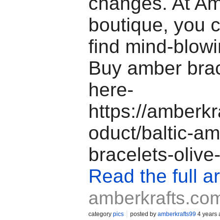
changes. At Am
boutique, you 
find mind-blowi
Buy amber brac
here-
https://amberkr
oduct/baltic-am
bracelets-olive
Read the full ar
amberkrafts.co
category
pics
posted by
amberkrafts99
4 years 