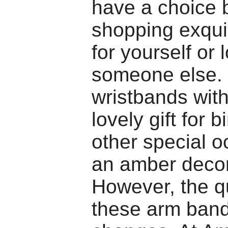
have a choice
shopping exqui
for yourself or 
someone else.
wristbands wit
lovely gift for 
other special o
an amber decor
However, the qu
these arm ban