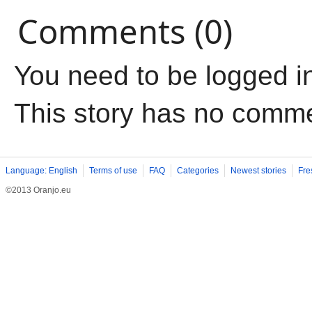
Comments (0)
You need to be logged i
This story has no comm
Language: English
Terms of use
FAQ
Categories
Newest stories
Fre
©2013 Oranjo.eu