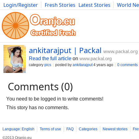
Login/Register
Fresh Stories
Latest Stories
World N
Movies
Anime
Music
Art
Cars
Advice
Science
Photog
ankitarajput | Packal
www.packal.org
Read the full article
on
www.packal.org
category
pics
posted by
ankitarajput
4 years ago
0 comments
Comments (0)
You need to be logged in to write comments!
This story has no comments.
Language: English
Terms of use
FAQ
Categories
Newest stories
Fre
©2013 Oranjo.eu