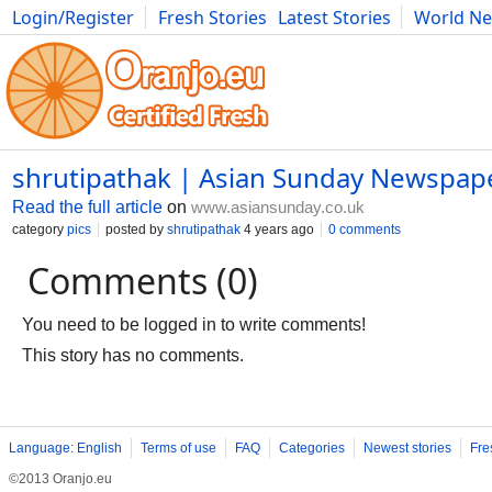
Login/Register
Fresh Stories
Latest Stories
World N
Movies
Anime
Music
Art
Cars
Advice
Science
Photog
shrutipathak | Asian Sunday Newspap
Read the full article
on
www.asiansunday.co.uk
category
pics
posted by
shrutipathak
4 years ago
0 comments
Comments (0)
You need to be logged in to write comments!
This story has no comments.
Language: English
Terms of use
FAQ
Categories
Newest stories
Fre
©2013 Oranjo.eu