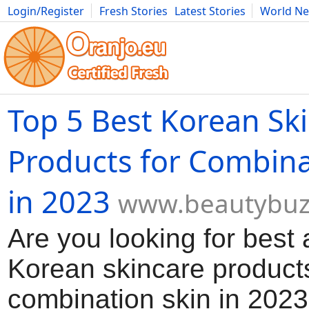
Login/Register
Fresh Stories
Latest Stories
World N
Movies
Anime
Music
Art
Cars
Advice
Science
Photog
Top 5 Best Korean Sk
Products for Combina
in 2023
www.beautybuz
Are you looking for best 
Korean skincare products
combination skin in 2023