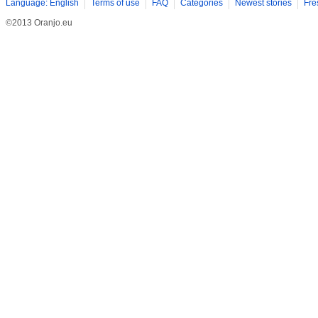
Language: English
Terms of use
FAQ
Categories
Newest stories
Fre
©2013 Oranjo.eu