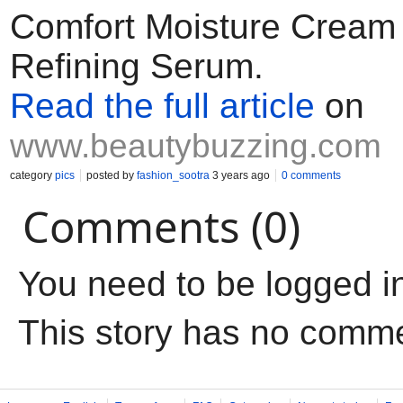
Comfort Moisture Cream 
Refining Serum.
Read the full article
on
www.beautybuzzing.com
category
pics
posted by
fashion_sootra
3 years ago
0 comments
Comments (0)
You need to be logged i
This story has no comm